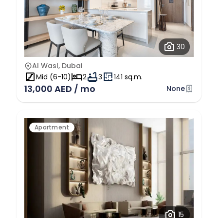
30
Al Wasl, Dubai
Mid (6-10)
2
3
141 sq.m.
13,000 AED / mo
None
Apartment
15