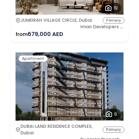
19
JUMEIRAH VILLAGE CIRCLE, Dubai
Primary
Iman Developers L.L.C
679,000 AED
from
Apartment
6
DUBAI LAND RESIDENCE COMPLEX,
Primary
Dubai