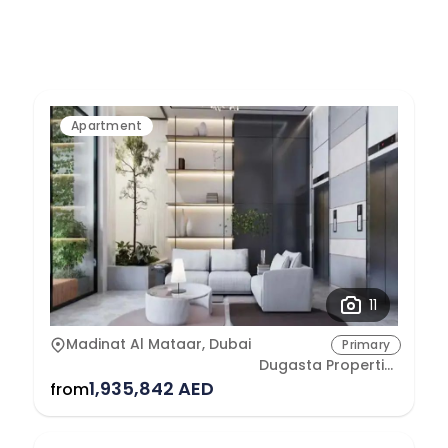
Apartment
11
Madinat Al Mataar, Dubai
Primary
Dugasta Properties Development L.L.C
1,935,842 AED
from