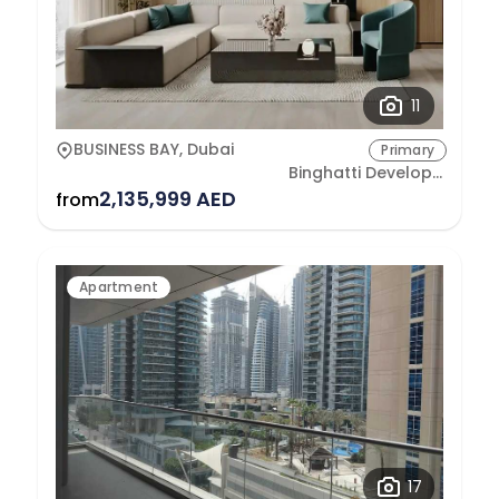
11
BUSINESS BAY, Dubai
Primary
Binghatti Developers
2,135,999 AED
from
Apartment
17