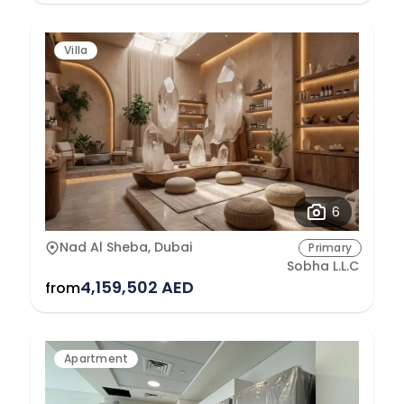
Villa
6
Nad Al Sheba, Dubai
Primary
Sobha L.L.C
4,159,502 AED
from
Apartment