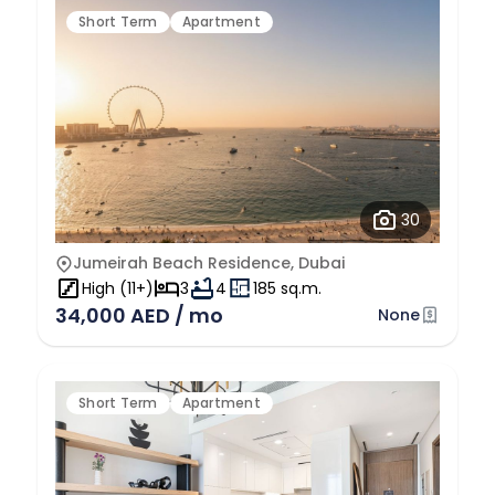
Short Term
Apartment
30
Jumeirah Beach Residence, Dubai
High (11+)
3
4
185 sq.m.
34,000 AED / mo
None
Short Term
Apartment