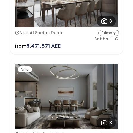
8
Nad Al Sheba, Dubai
Primary
Sobha L.L.C
9,471,671 AED
from
Villa
8