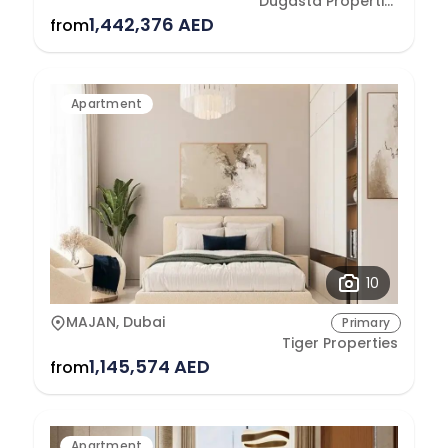
Dugasta Properties Development L.L.C
1,442,376 AED
from
Apartment
10
MAJAN, Dubai
Primary
Tiger Properties
1,145,574 AED
from
Apartment