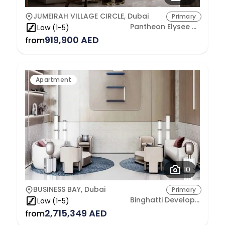
JUMEIRAH VILLAGE CIRCLE, Dubai
Primary
Pantheon Elysee Real Estate Development L.L.C
Low (1-5)
919,900 AED
from
Apartment
10
BUSINESS BAY, Dubai
Primary
Binghatti Developers
Low (1-5)
2,715,349 AED
from