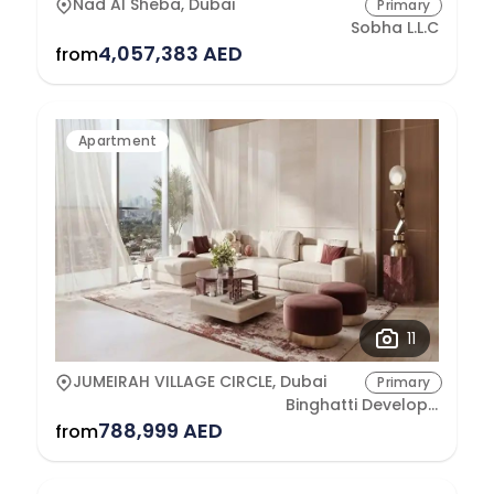
Nad Al Sheba, Dubai
Primary
Sobha L.L.C
4,057,383 AED
from
Apartment
11
JUMEIRAH VILLAGE CIRCLE, Dubai
Primary
Binghatti Developers
788,999 AED
from