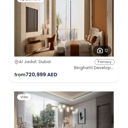
12
Al Jadaf, Dubai
Primary
Binghatti Developers
720,999 AED
from
Villa