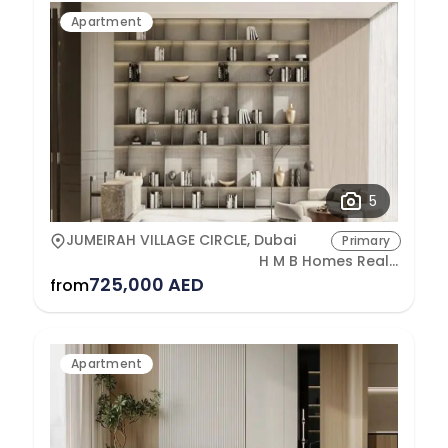
Apartment
5
JUMEIRAH VILLAGE CIRCLE, Dubai
Primary
H M B Homes Real Estate Development
725,000 AED
from
Apartment