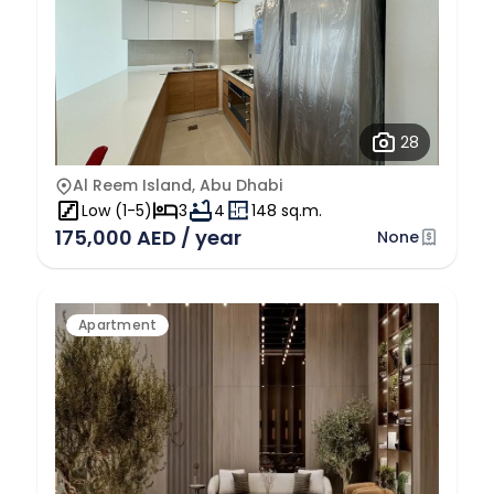
28
Al Reem Island, Abu Dhabi
Low (1-5)
3
4
148 sq.m.
175,000 AED / year
None
Apartment