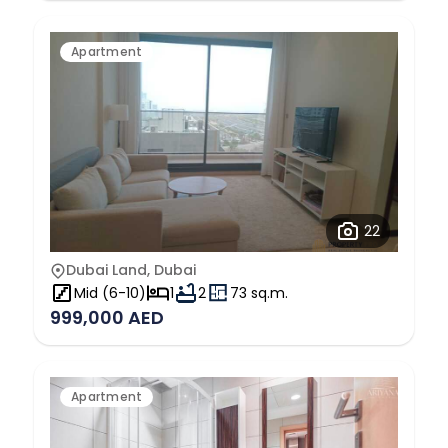
Apartment
22
Dubai Land, Dubai
Mid (6-10)
1
2
73 sq.m.
999,000 AED
Apartment