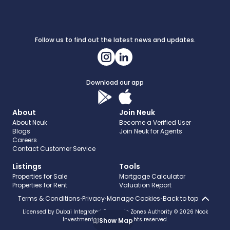
Follow us to find out the latest news and updates.
Download our app
About
Join Neuk
About Neuk
Become a Verified User
Blogs
Join Neuk for Agents
Careers
Contact Customer Service
Listings
Tools
Properties for Sale
Mortgage Calculator
Properties for Rent
Valuation Report
Terms & Conditions
Privacy
Manage Cookies
Back to top
Licensed by Dubai Integrated Economic Zones Authority © 2026 Nook
Investments - FZCO. All rights reserved.
Show
Map