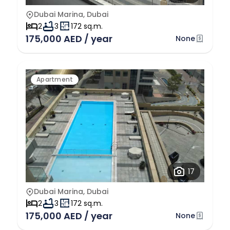
Dubai Marina, Dubai
2
3
172 sq.m.
175,000 AED / year
None
Apartment
17
Dubai Marina, Dubai
2
3
172 sq.m.
175,000 AED / year
None